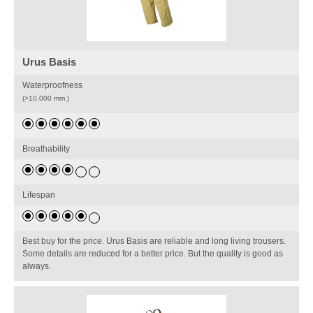
Urus Basis
Waterproofness
(>10.000 mm.)
Breathability
Lifespan
Best buy for the price. Urus Basis are reliable and long living trousers.
Some details are reduced for a better price. But the quality is good as
always.