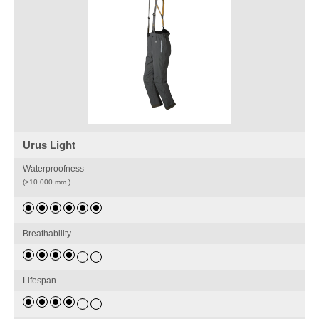
Urus Light
Waterproofness
(>10.000 mm.)
Breathability
Lifespan