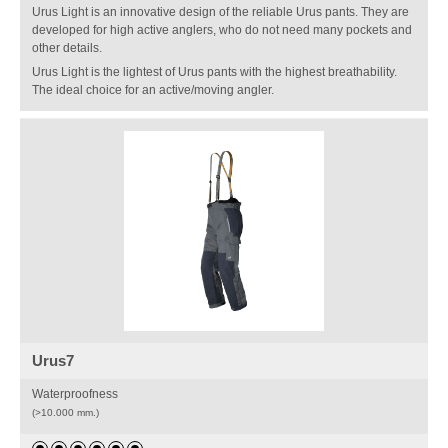
Urus Light is an innovative design of the reliable Urus pants. They are
developed for high active anglers, who do not need many pockets and
other details.
Urus Light is the lightest of Urus pants with the highest breathability.
The ideal choice for an active/moving angler.
Urus7
Waterproofness
(>10.000 mm.)