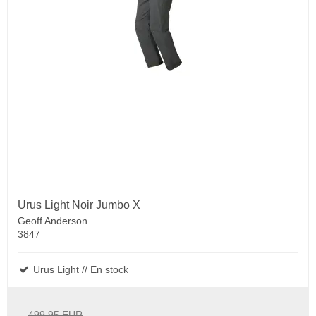
Urus Light Noir Jumbo X
Geoff Anderson
3847
Urus Light // En stock
499.95 EUR