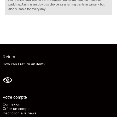
padding. Asimi is an obvious choice as a fishing pants in winter - but
also suitable for every day.
Return
How can I return an item?
Votre compte
Connexion
Créer un compte
Inscription à la news