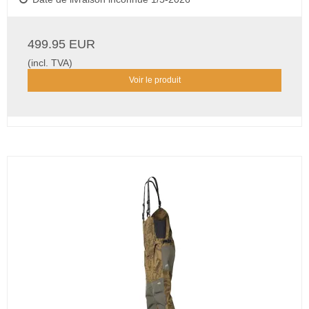
499.95 EUR
(incl. TVA)
Voir le produit