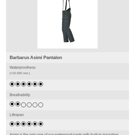
Barbarus Asimi Pantalon
Waterproofness
(>10.000 mm.)
Breathability
Lifespan
Asimi is the only one of our waterproof pants with built-in insulation