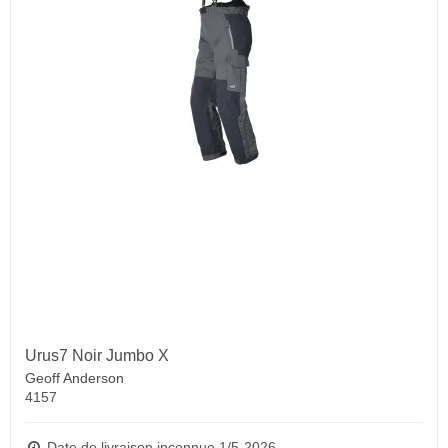
Urus7 Noir Jumbo X
Geoff Anderson
4157
Date de livraison inconnue 1/5-2026