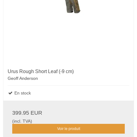
Urus Rough Short Leaf (-9 cm)
Geoff Anderson
En stock
399.95 EUR
(incl. TVA)
Voir le produit