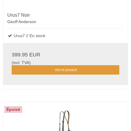
Urus7 Noir
Geoff Anderson
Urus7 // En stock
399.95 EUR
(incl. TVA)
Voir le produit
Épuisé