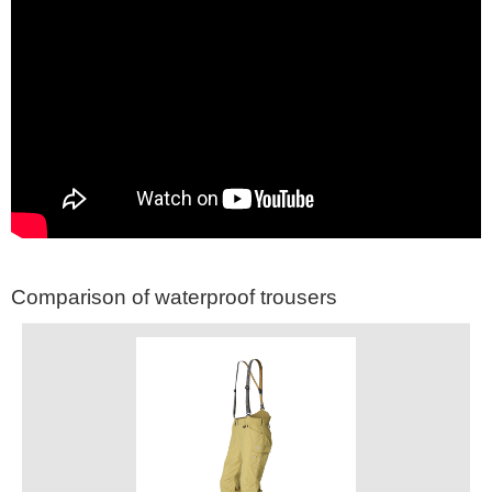
Comparison of waterproof trousers