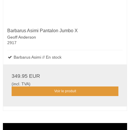
Barbarus Asimi Pantalon Jumbo X
Geoff Anderson
2917
Barbarus Asimi // En stock
349.95 EUR
(incl. TVA)
Voir le produit