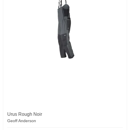
Urus Rough Noir
Geoff Anderson