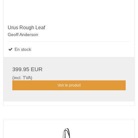
Urus Rough Leaf
Geoff Anderson
En stock
399.95 EUR
(incl. TVA)
Voir le produit