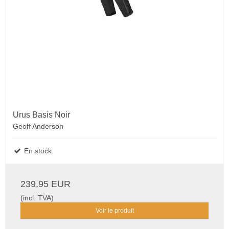
Urus Basis Noir
Geoff Anderson
En stock
239.95 EUR
(incl. TVA)
Voir le produit