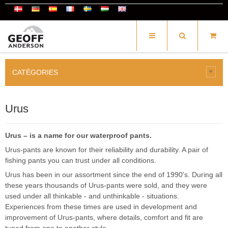
CATÉGORIES
Urus
Urus – is a name for our waterproof pants.
Urus-pants are known for their reliability and durability. A pair of
fishing pants you can trust under all conditions.
Urus has been in our assortment since the end of 1990's. During all
these years thousands of Urus-pants were sold, and they were
used under all thinkable - and unthinkable - situations.
Experiences from these times are used in development and
improvement of Urus-pants, where details, comfort and fit are