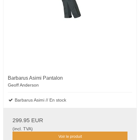
Barbarus Asimi Pantalon
Geoff Anderson
Barbarus Asimi // En stock
299.95 EUR
(incl. TVA)
Voir le produit