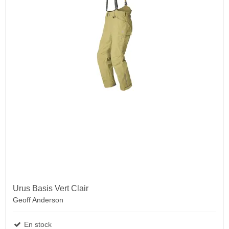
Urus Basis Vert Clair
Geoff Anderson
En stock