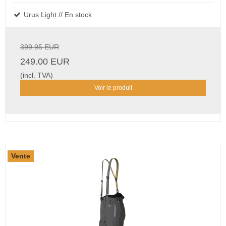
Urus Light // En stock
399.95 EUR
249.00 EUR
(incl. TVA)
Voir le produit
Vente