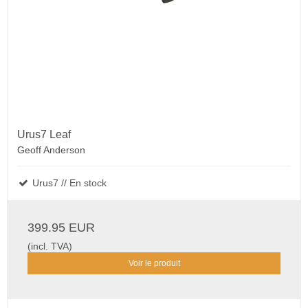
Urus7 Leaf
Geoff Anderson
Urus7 // En stock
399.95 EUR
(incl. TVA)
Voir le produit