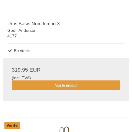
Urus Basis Noir Jumbo X
Geoff Anderson
4177
En stock
319.95 EUR
(incl. TVA)
Voir le produit
Vente