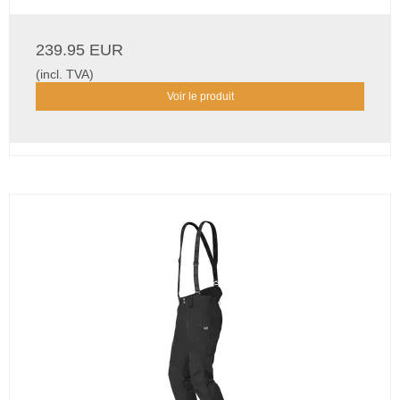
239.95 EUR
(incl. TVA)
Voir le produit