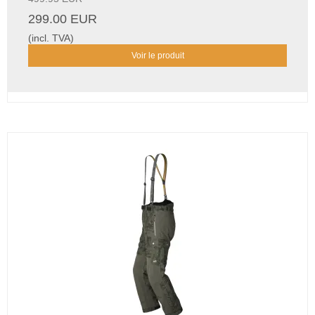
299.00 EUR
(incl. TVA)
Voir le produit