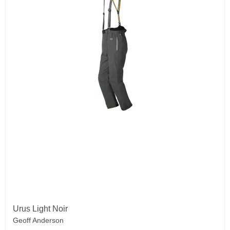
Urus Light Noir
Geoff Anderson