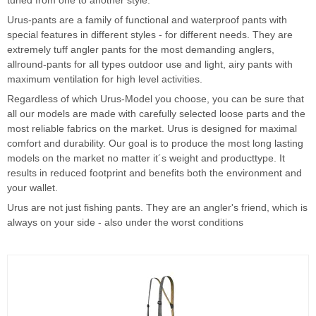
tuned from one to another style.
Urus-pants are a family of functional and waterproof pants with
special features in different styles - for different needs. They are
extremely tuff angler pants for the most demanding anglers,
allround-pants for all types outdoor use and light, airy pants with
maximum ventilation for high level activities.
Regardless of which Urus-Model you choose, you can be sure that
all our models are made with carefully selected loose parts and the
most reliable fabrics on the market. Urus is designed for maximal
comfort and durability. Our goal is to produce the most long lasting
models on the market no matter it´s weight and producttype. It
results in reduced footprint and benefits both the environment and
your wallet.
Urus are not just fishing pants. They are an angler's friend, which is
always on your side - also under the worst conditions