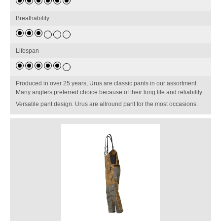
Breathability
Lifespan
Produced in over 25 years, Urus are classic pants in our assortment.
Many anglers preferred choice because of their long life and reliability.
Versatile pant design. Urus are allround pant for the most occasions.