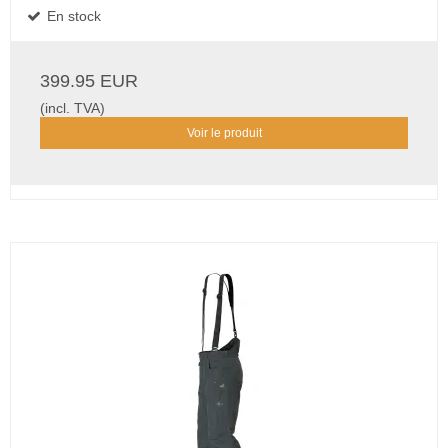
En stock
399.95 EUR
(incl. TVA)
Voir le produit