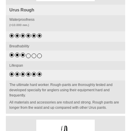
Urus Rough
Waterproofness
(>10.000 mm.)
Breathability
Lifespan
The ultimate hard worker. Rough-pants are thoroughly tested and
developed specially for anglers using their equipment hard and
frequently.
All materials and accessories are robust and strong. Rough pants are
longer from the waist and up compared with other Urus pants.